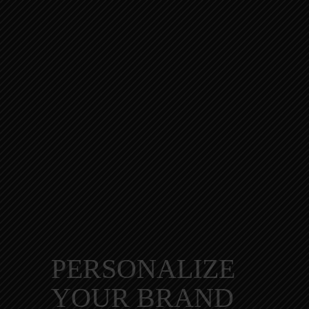
PERSONALIZE
YOUR BRAND