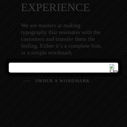
EXPERIENCE
We are masters at making
typography that resonates with the
customers and transfer them the
feeling. Either it’s a complete font,
or a simple wordmark
ORDER A FONT
ORDER A WORDMARK