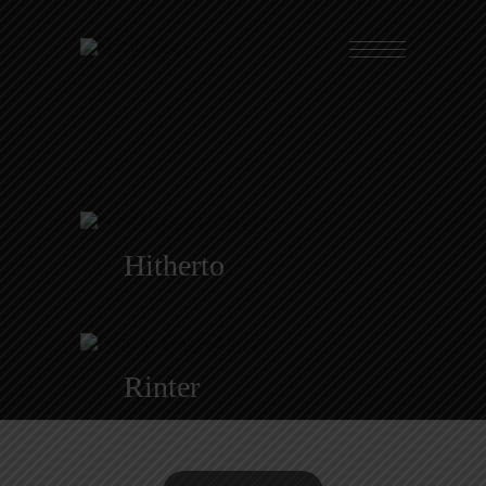
Hitherto
Rinter