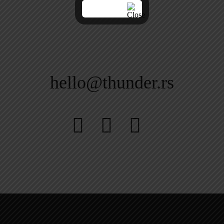
hello@thunder.rs