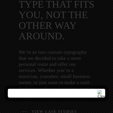
TYPE THAT FITS
YOU, NOT THE
OTHER WAY
AROUND.
We’re so into custom typography
that we decided to take a more
personal route and offer our
services. Whether you’re a
musician, youtuber, small business
owner, or just want to make a cool-
looking wordmark for a shirt, you’re
in the right place.
VIEW CASE STUDIES