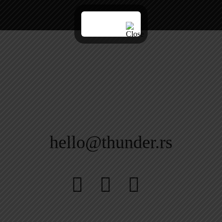
hello@thunder.rs