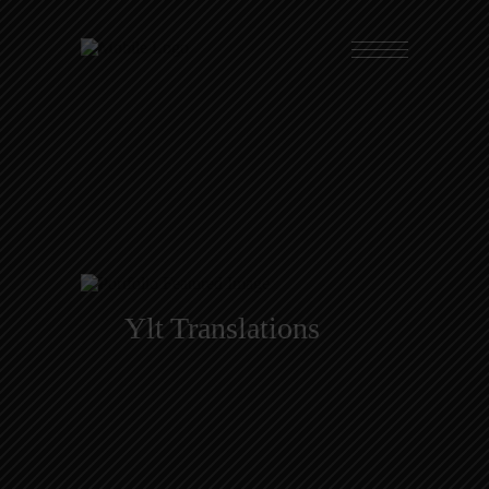
Ylt Translations