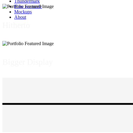
Thundermark
How we made
Mockups
About
Hitherto
Bigger Display