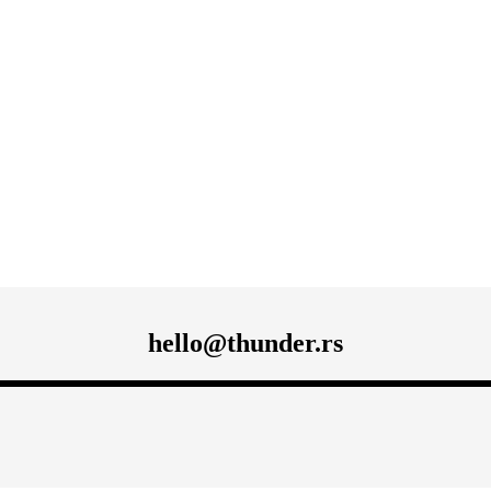
hello@thunder.rs