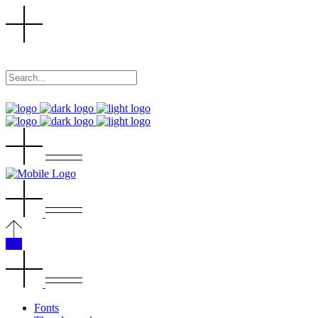
Fonts