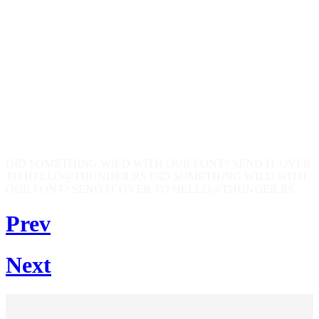
DID SOMETHING WILD WITH OUR FONT? SEND IT OVER
TO HELLO@THUNDER.RS
DID SOMETHING WILD WITH
OUR FONT? SEND IT OVER TO HELLO@THUNDER.RS
Prev
Next