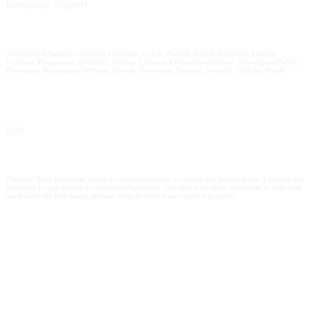
Language Support
Africaans, Albanian, Catalan, Croatian, Czech, Danish, Dutch, Estonian, Finnish,
German, Hungarian, Icelandic, Italian, Latvian, Lithuanian,Maltese, Norwegian,Polish,
Portugese, Romanian, Serbian, Slovak, Slovenian, Spanish, Swedish, Turkish, Welsh
Info
Thunder Type gives free access to quality fonts to everyone for personal use. Licenses are
available to purchase for commercial projects. The idea is to allow everyone to play and
work with the free fonts, and use them in their own creative projects.