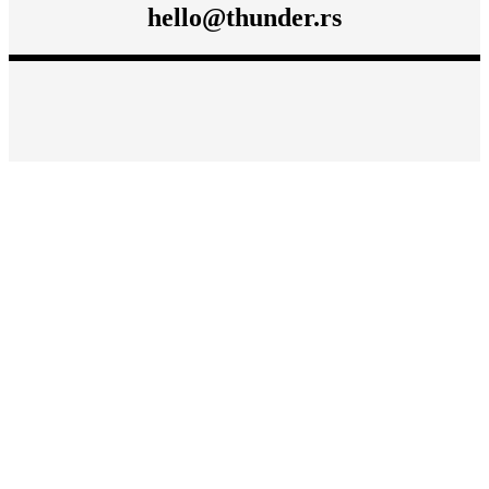
hello@thunder.rs