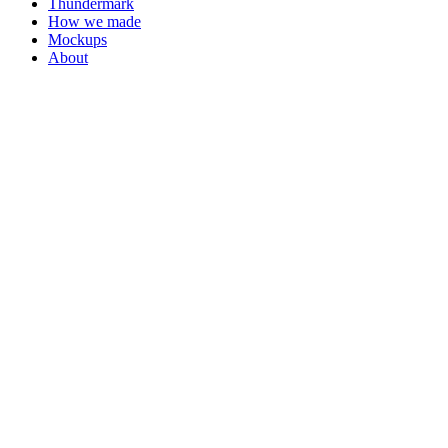
Thundermark
How we made
Mockups
About