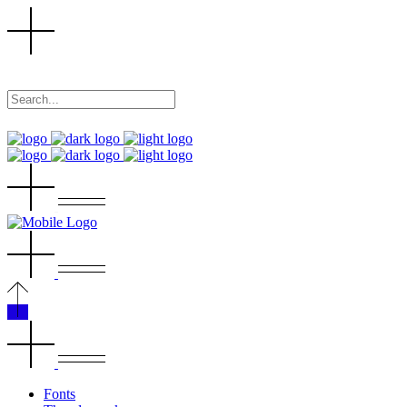
Fonts