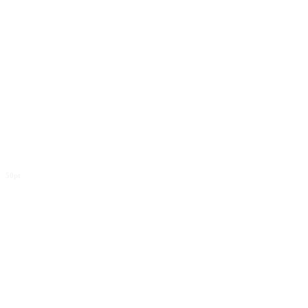
50pt
Far far away,
behind the word