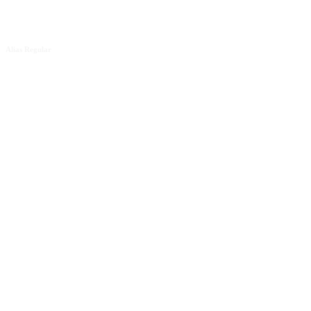
Alias Regular
Test me like
one of your
French girls