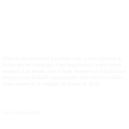
Alias is an extended typeface with a twist hidden in
its lowercase inktraps. Our inspiration comes from
modern rap music and urban streetwear, which have
strong roots in bold typography and vibrant colors.
Alias comes in 2 weights: Regular & Bold
View Font Specimen