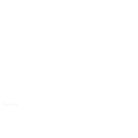
Size
Letter spacing
Line height
Alias Bold