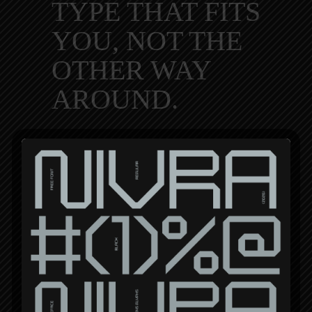
TYPE THAT FITS
YOU, NOT THE
OTHER WAY
AROUND.
We’re so into custom typography
that we decided to take a more
personal route and offer our
services. Whether you’re a
musician, youtuber, small business
owner, or just want to make a cool-
looking wordmark for a shirt, you’re
in the right place.
VIEW CASE STUDIES