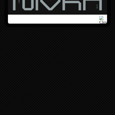
BOOK A CALL