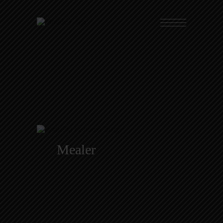
Mealer