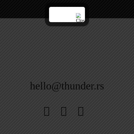
hello@thunder.rs