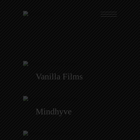
Vanilla Films
Mindhyve