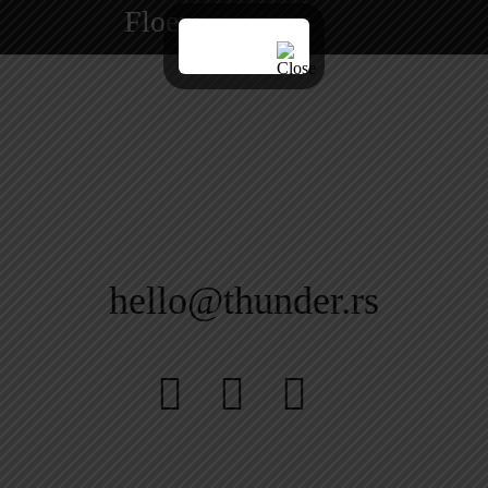
Floem
hello@thunder.rs